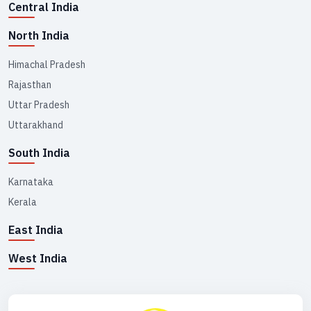
Central India
North India
Himachal Pradesh
Rajasthan
Uttar Pradesh
Uttarakhand
South India
Karnataka
Kerala
East India
West India