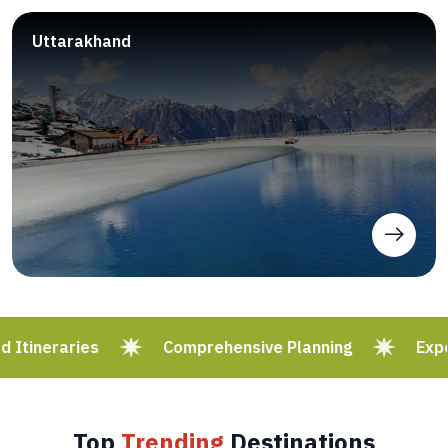
Uttarakhand
Itineraries
Comprehensive Planning
Exper
Top
Trending
Destinations