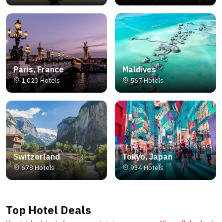
Paris, France
Maldives
1,023 Hotels
567 Hotels
Switzerland
Tokyo, Japan
678 Hotels
934 Hotels
Top Hotel Deals