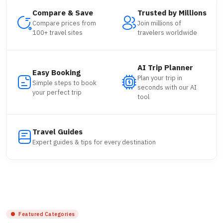
Compare & Save
Trusted by Millions
Compare prices from
Join millions of
100+ travel sites
travelers worldwide
AI Trip Planner
Easy Booking
Plan your trip in
Simple steps to book
seconds with our AI
your perfect trip
tool
Travel Guides
Expert guides & tips for every destination
Featured Categories