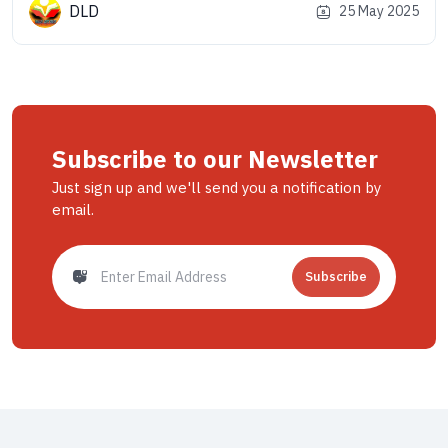
land is a dream come true for nature lovers, thrill-seekers, and
DLD
25 May 2025
especially motorbike riders. From misty valleys to snow-
capped [&hellip;]
Subscribe to our Newsletter
Just sign up and we'll send you a notification by
email.
Subscribe