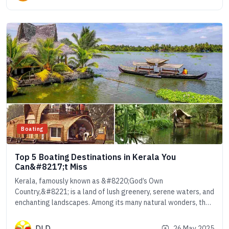
Boating
Top 5 Boating Destinations in Kerala You
Can&#8217;t Miss
Kerala, famously known as &#8220;God’s Own
Country,&#8221; is a land of lush greenery, serene waters, and
enchanting landscapes. Among its many natural wonders, the
intricate network of rivers, lakes, and backwaters sets Kerala
apart as one of the most mesmerizing boating destinations in
DLD
26 May 2025