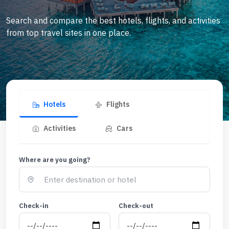
Search and compare the best hotels, flights, and activities
from top travel sites in one place.
Hotels
Flights
Activities
Cars
Where are you going?
Check-in
Check-out