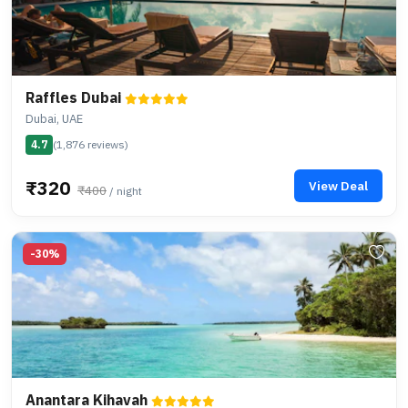
Raffles Dubai
Dubai, UAE
4.7
(1,876 reviews)
₹320
View Deal
₹400
/ night
-30%
Anantara Kihavah