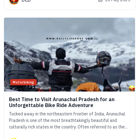
the world. From luxurious houseboat cruises on Vembanad
Lake to peaceful canoe [&hellip;]
Motorbiking
Best Time to Visit Arunachal Pradesh for an
Unforgettable Bike Ride Adventure
Tucked away in the northeastern frontier of India, Arunachal
Pradesh is one of the most breathtakingly beautiful and
culturally rich states in the country. Often referred to as the
&#8220;Land of the Dawn-Lit Mountains&#8221;, this pristine