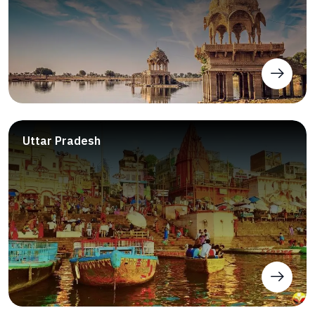
Uttar Pradesh