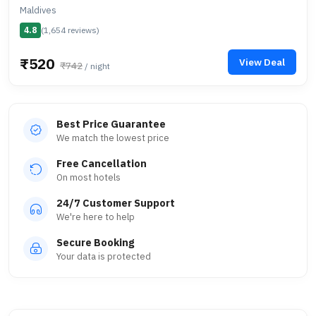
Maldives
4.8
(1,654 reviews)
₹520
View Deal
₹742
/ night
Best Price Guarantee
We match the lowest price
Free Cancellation
On most hotels
24/7 Customer Support
We're here to help
Secure Booking
Your data is protected