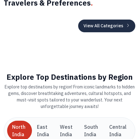
Travelers & Preferences
.
View All Categories
Explore Top Destinations by Region
Explore top destinations by region! From iconic landmarks to hidden
gems, discover breathtaking adventures, cultural hotspots, and
must-visit spots tailored to your wanderlust. Your next
unforgettable journey awaits!
North
East
West
South
Central
India
India
India
India
India