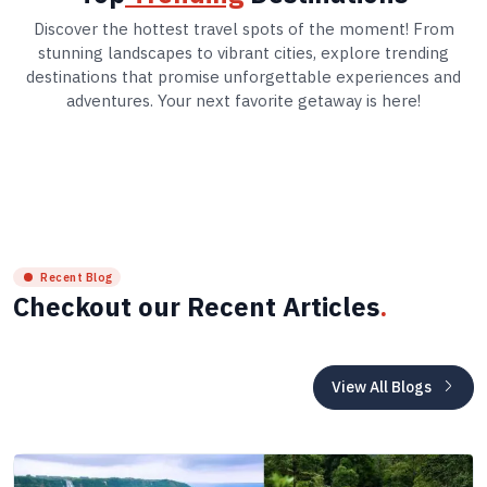
Discover the hottest travel spots of the moment! From
stunning landscapes to vibrant cities, explore trending
destinations that promise unforgettable experiences and
adventures. Your next favorite getaway is here!
Recent Blog
Checkout our Recent Articles
.
View All Blogs