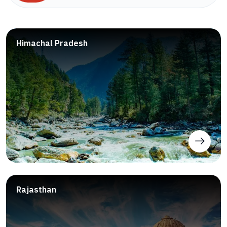
Himachal Pradesh
Rajasthan