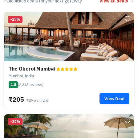
Handpicked deals for your next getaway
View all deals
-25%
The Oberoi Mumbai
Mumbai, India
4.8
(2,345 reviews)
₹205
View Deal
₹275
/ night
-20%