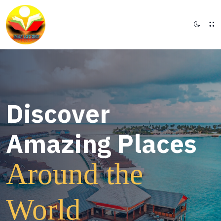
Discover
Amazing Places
Around the
World