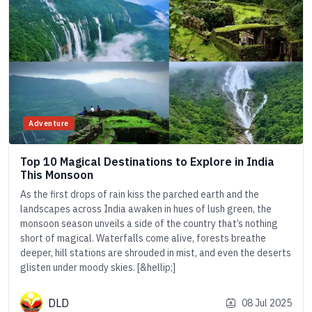
Adventure
Top 10 Magical Destinations to Explore in India
This Monsoon
As the first drops of rain kiss the parched earth and the
landscapes across India awaken in hues of lush green, the
monsoon season unveils a side of the country that’s nothing
short of magical. Waterfalls come alive, forests breathe
deeper, hill stations are shrouded in mist, and even the deserts
glisten under moody skies. [&hellip;]
DLD
08 Jul 2025