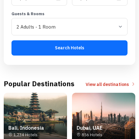
Guests & Rooms
Search Hotels
Popular Destinations
View all destinations
Bali, Indonesia
Dubai, UAE
1,234 Hotels
856 Hotels