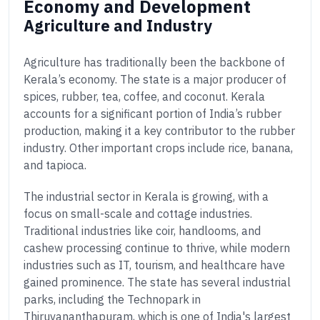
Economy and Development
Agriculture and Industry
Agriculture has traditionally been the backbone of
Kerala’s economy. The state is a major producer of
spices, rubber, tea, coffee, and coconut. Kerala
accounts for a significant portion of India’s rubber
production, making it a key contributor to the rubber
industry. Other important crops include rice, banana,
and tapioca.
The industrial sector in Kerala is growing, with a
focus on small-scale and cottage industries.
Traditional industries like coir, handlooms, and
cashew processing continue to thrive, while modern
industries such as IT, tourism, and healthcare have
gained prominence. The state has several industrial
parks, including the Technopark in
Thiruvananthapuram, which is one of India's largest