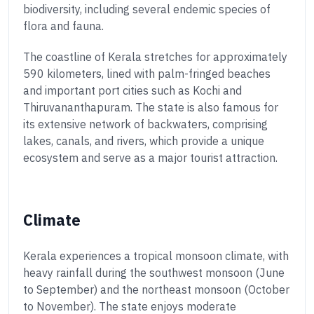
biodiversity, including several endemic species of
flora and fauna.
The coastline of Kerala stretches for approximately
590 kilometers, lined with palm-fringed beaches
and important port cities such as Kochi and
Thiruvananthapuram. The state is also famous for
its extensive network of backwaters, comprising
lakes, canals, and rivers, which provide a unique
ecosystem and serve as a major tourist attraction.
Climate
Kerala experiences a tropical monsoon climate, with
heavy rainfall during the southwest monsoon (June
to September) and the northeast monsoon (October
to November). The state enjoys moderate