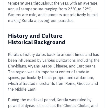
temperatures throughout the year, with an average
annual temperature ranging from 25°C to 32°C.
Winters are mild, and summers are relatively humid,
making Kerala an evergreen paradise.
History and Culture
Historical Background
Kerala’s history dates back to ancient times and has
been influenced by various civilizations, including the
Dravidians, Aryans, Arabs, Chinese, and Europeans.
The region was an important center of trade in
spices, particularly black pepper and cardamom,
which attracted merchants from Rome, Greece, and
the Middle East.
During the medieval period, Kerala was ruled by
powerful dynasties such as the Cheras, Cholas, and