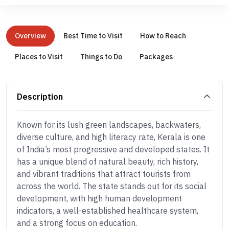
Overview
Best Time to Visit
How to Reach
Places to Visit
Things to Do
Packages
Description
Known for its lush green landscapes, backwaters,
diverse culture, and high literacy rate, Kerala is one
of India’s most progressive and developed states. It
has a unique blend of natural beauty, rich history,
and vibrant traditions that attract tourists from
across the world. The state stands out for its social
development, with high human development
indicators, a well-established healthcare system,
and a strong focus on education.