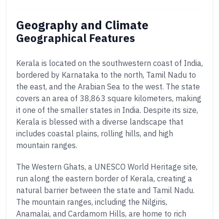
Geography and Climate
Geographical Features
Kerala is located on the southwestern coast of India,
bordered by Karnataka to the north, Tamil Nadu to
the east, and the Arabian Sea to the west. The state
covers an area of 38,863 square kilometers, making
it one of the smaller states in India. Despite its size,
Kerala is blessed with a diverse landscape that
includes coastal plains, rolling hills, and high
mountain ranges.
The Western Ghats, a UNESCO World Heritage site,
run along the eastern border of Kerala, creating a
natural barrier between the state and Tamil Nadu.
The mountain ranges, including the Nilgiris,
Anamalai, and Cardamom Hills, are home to rich