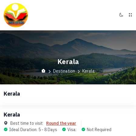
Kerala
Destination
Kerala
Kerala
Kerala
Best time to visit
Round the year
Ideal Duration: 5 - 8 Days
Visa:
Not Required