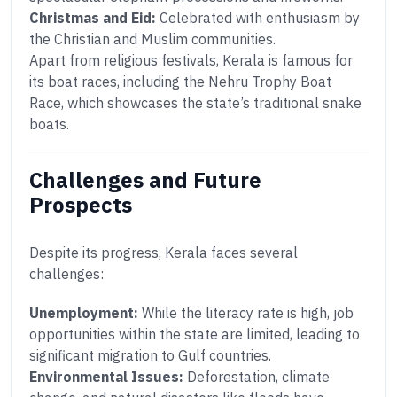
Christmas and Eid:
Celebrated with enthusiasm by
the Christian and Muslim communities.
Apart from religious festivals, Kerala is famous for
its boat races, including the Nehru Trophy Boat
Race, which showcases the state’s traditional snake
boats.
Challenges and Future
Prospects
Despite its progress, Kerala faces several
challenges:
Unemployment:
While the literacy rate is high, job
opportunities within the state are limited, leading to
significant migration to Gulf countries.
Environmental Issues:
Deforestation, climate