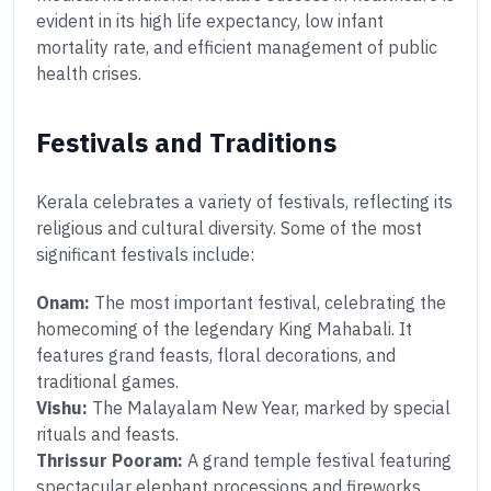
evident in its high life expectancy, low infant
mortality rate, and efficient management of public
health crises.
Festivals and Traditions
Kerala celebrates a variety of festivals, reflecting its
religious and cultural diversity. Some of the most
significant festivals include:
Onam:
The most important festival, celebrating the
homecoming of the legendary King Mahabali. It
features grand feasts, floral decorations, and
traditional games.
Vishu:
The Malayalam New Year, marked by special
rituals and feasts.
Thrissur Pooram:
A grand temple festival featuring
spectacular elephant processions and fireworks.