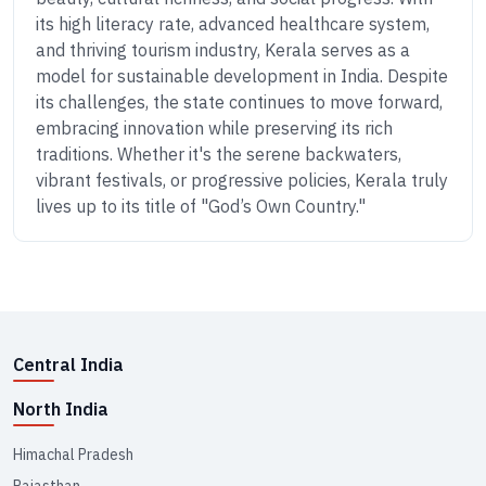
its high literacy rate, advanced healthcare system,
and thriving tourism industry, Kerala serves as a
model for sustainable development in India. Despite
its challenges, the state continues to move forward,
embracing innovation while preserving its rich
traditions. Whether it's the serene backwaters,
vibrant festivals, or progressive policies, Kerala truly
lives up to its title of "God’s Own Country."
Central India
North India
Himachal Pradesh