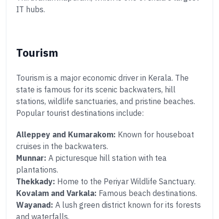
IT hubs.
Tourism
Tourism is a major economic driver in Kerala. The
state is famous for its scenic backwaters, hill
stations, wildlife sanctuaries, and pristine beaches.
Popular tourist destinations include:
Alleppey and Kumarakom:
Known for houseboat
cruises in the backwaters.
Munnar:
A picturesque hill station with tea
plantations.
Thekkady:
Home to the Periyar Wildlife Sanctuary.
Kovalam and Varkala:
Famous beach destinations.
Wayanad:
A lush green district known for its forests
and waterfalls.