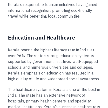
Kerala’s responsible tourism initiatives have gained
international recognition, promoting eco-friendly
travel while benefiting local communities.
Education and Healthcare
Kerala boasts the highest literacy rate in India, at
over 96%. The state's strong education system is
supported by government initiatives, well-equipped
schools, and numerous universities and colleges.
Kerala's emphasis on education has resulted in a
high quality of life and widespread social awareness.
The healthcare system in Kerala is one of the best in
India. The state has an extensive network of
hospitals, primary health centers, and specialty
medical institutions. Kerala’s success in healthcare is