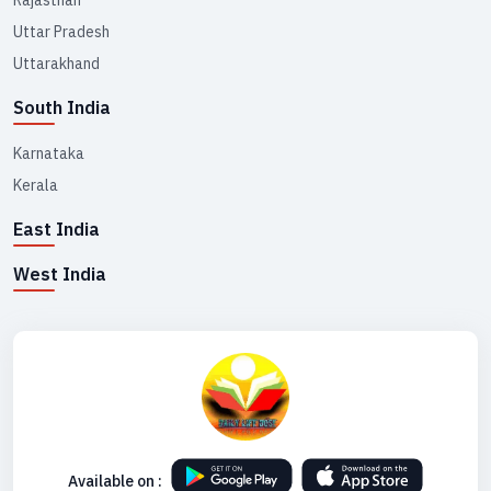
Rajasthan
Uttar Pradesh
Uttarakhand
South India
Karnataka
Kerala
East India
West India
Available on :