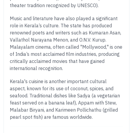
theater tradition recognized by UNESCO).
Music and literature have also played a significant
role in Kerala’s culture. The state has produced
renowned poets and writers such as Kumaran Asan,
Vallathol Narayana Menon, and O.N.V. Kurup.
Malayalam cinema, often called "Mollywood," is one
of India’s most acclaimed film industries, producing
critically acclaimed movies that have gained
international recognition.
Kerala's cuisine is another important cultural
aspect, known for its use of coconut, spices, and
seafood. Traditional dishes like Sadya (a vegetarian
feast served on a banana leaf), Appam with Stew,
Malabar Biryani, and Karimeen Pollichathu (grilled
pearl spot fish) are famous worldwide.