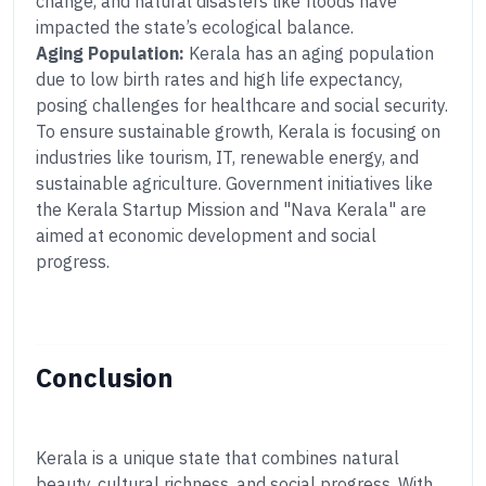
change, and natural disasters like floods have
impacted the state’s ecological balance.
Aging Population:
Kerala has an aging population
due to low birth rates and high life expectancy,
posing challenges for healthcare and social security.
To ensure sustainable growth, Kerala is focusing on
industries like tourism, IT, renewable energy, and
sustainable agriculture. Government initiatives like
the Kerala Startup Mission and "Nava Kerala" are
aimed at economic development and social
progress.
Conclusion
Kerala is a unique state that combines natural
beauty, cultural richness, and social progress. With