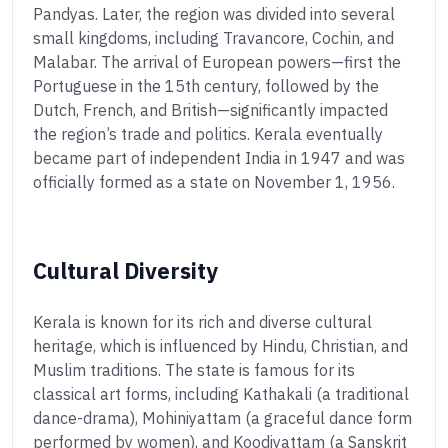
Pandyas. Later, the region was divided into several
small kingdoms, including Travancore, Cochin, and
Malabar. The arrival of European powers—first the
Portuguese in the 15th century, followed by the
Dutch, French, and British—significantly impacted
the region’s trade and politics. Kerala eventually
became part of independent India in 1947 and was
officially formed as a state on November 1, 1956.
Cultural Diversity
Kerala is known for its rich and diverse cultural
heritage, which is influenced by Hindu, Christian, and
Muslim traditions. The state is famous for its
classical art forms, including Kathakali (a traditional
dance-drama), Mohiniyattam (a graceful dance form
performed by women), and Koodiyattam (a Sanskrit